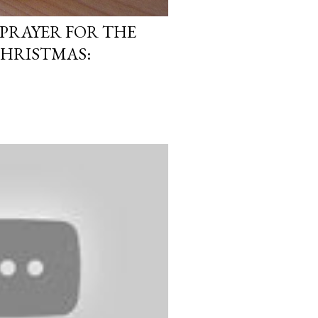
PRAYER FOR THE
CHRISTMAS: