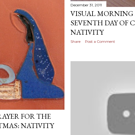
December 31, 2011
VISUAL MORNING 
SEVENTH DAY OF 
NATIVITY
Share
Post a Comment
RAYER FOR THE
TMAS: NATIVITY