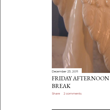
December 23, 2011
FRIDAY AFTERNOON
BREAK
Share
2 comments