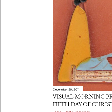
December 29, 2011
VISUAL MORNING P
FIFTH DAY OF CHRIS
Share
Post a Comment