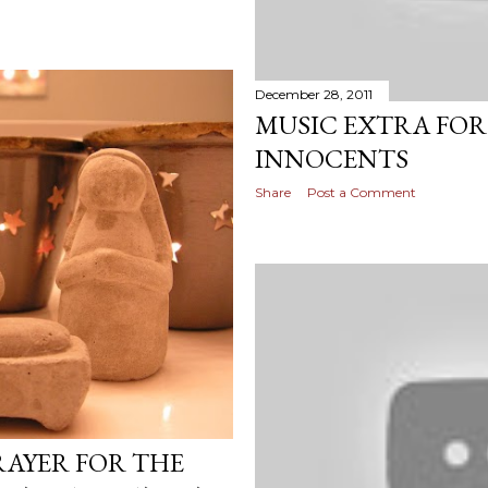
December 28, 2011
MUSIC EXTRA FOR
INNOCENTS
Share
Post a Comment
RAYER FOR THE