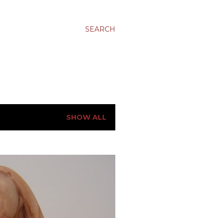
SEARCH
SHOW ALL