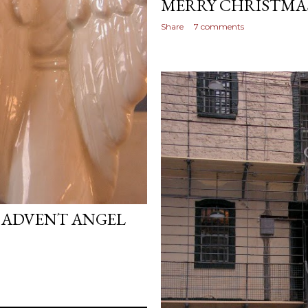
MERRY CHRISTMA
Share
7 comments
 ADVENT ANGEL