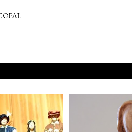
Skip to main content
COPAL