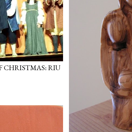
F CHRISTMAS: RIU