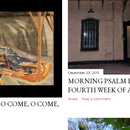
December 23, 2011
MORNING PSALM F
FOURTH WEEK OF
Share
Post a Comment
 O COME, O COME,