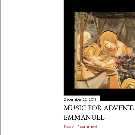
December 22, 2011
MUSIC FOR ADVENT:
EMMANUEL
Share
1 comment