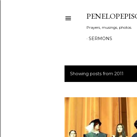
PENELOPEPIS
Prayers, musings, photos.
SERMONS
Showing posts from 2011
P
o
s
t
s