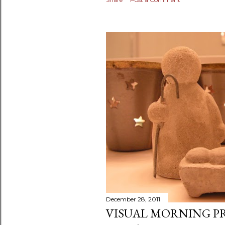
December 28, 2011
VISUAL MORNING P