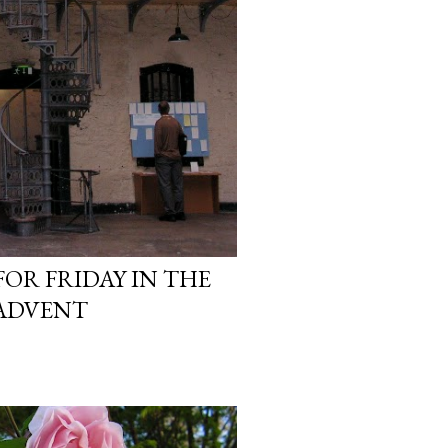
OR FRIDAY IN THE
 ADVENT