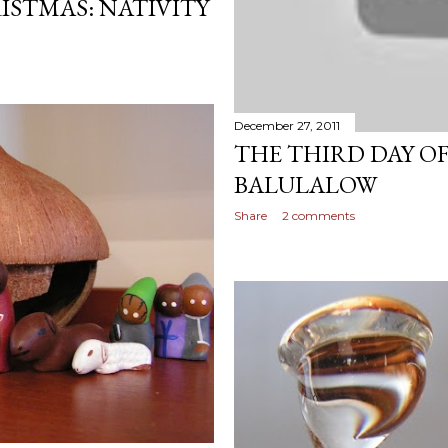
ISTMAS: NATIVITY
December 27, 2011
THE THIRD DAY O
BALULALOW
Share
2 comments