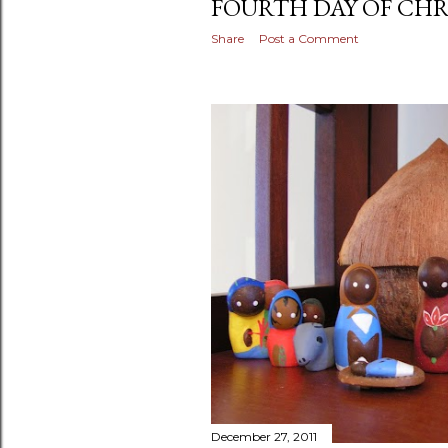
FOURTH DAY OF CHR
Share
Post a Comment
December 27, 2011