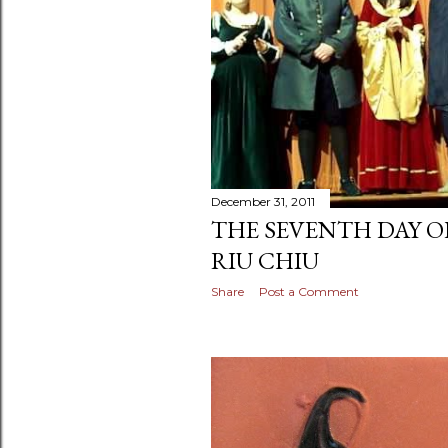
December 31, 2011
THE SEVENTH DAY O
RIU CHIU
Share
Post a Comment