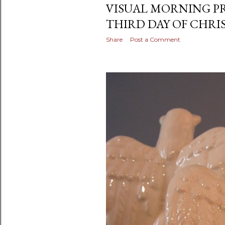
VISUAL MORNING P
THIRD DAY OF CHRI
Share
Post a Comment