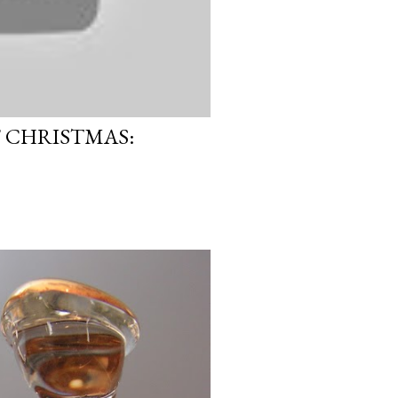
F CHRISTMAS: