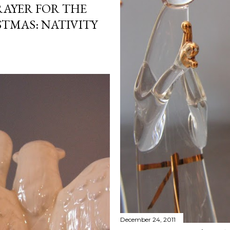
RAYER FOR THE
STMAS: NATIVITY
December 24, 2011