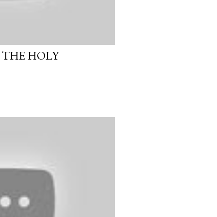
 THE HOLY